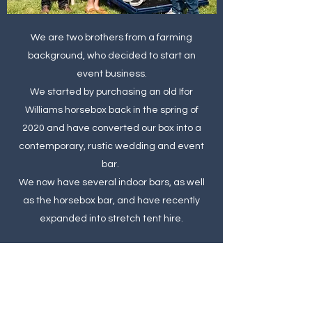
We are two brothers from a farming
background, who decided to start an
event business.
We started by
purchasing an old Ifor
Williams horsebox back in the spring of
2020 and have converted our box into a
contemporary, rustic wedding and event
bar.
We now have several indoor bars, as well
as the horsebox bar, and have recently
expanded into stretch tent hire.
Please do get in touch and let us be part of
your event.
Oli & Ali