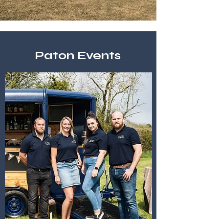
Paton Events