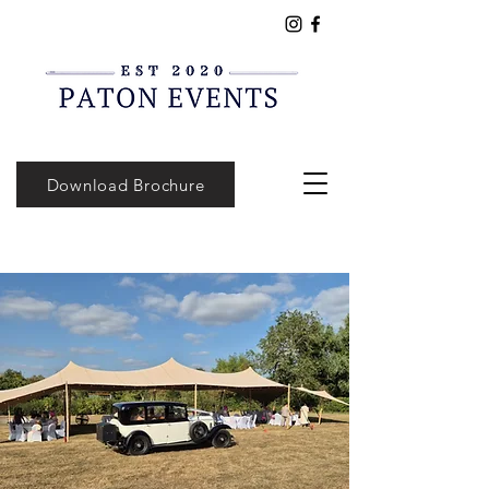
Download Brochure