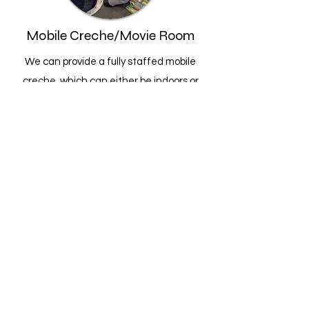
Mobile Creche/Movie Room
We can provide a fully staffed mobile
creche, which can either be indoors or
outdoors (gazebo or stretch tent at extra
cost)
,
with games and activities to keep your
little ones entertained all day.
The creche is a fully supervised service
where each child is signed in and out by a
parent or carer for security/safety
purposes.
Later on, this can be transformed into a
movie room where we have a projector to