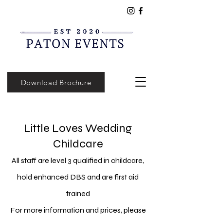
Download Brochure
Little Loves Wedding
Childcare
All staff are level 3 qualified in childcare,
hold enhanced DBS and are first aid
trained
For more information and prices, please