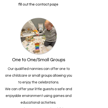
fill out the contact page
One to One/Small Groups
Our qualified nannies can offer one to
one childcare or small groups allowing you
to enjoy the celebrations.
We can offer your little guests a safe and
enjoyable environment using games and
educational activities.