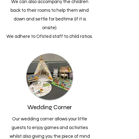
We can also accompany the children
back to their rooms to help them wind
down and settle for bedtime (if it is
onsite).
We adhere to Ofsted staff to child ratios.
Wedding Corner
Our wedding corner allows your little
guests to enjoy games and activities
whilst also giving you the piece of mind