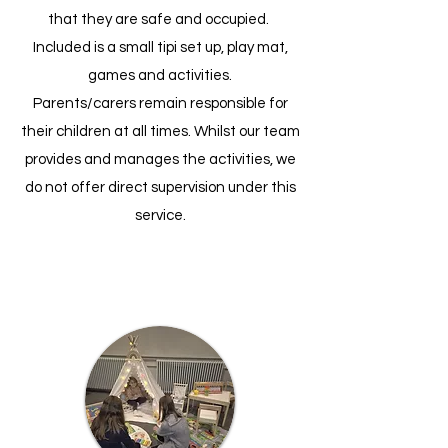
that they are safe and occupied.
Included is a small tipi set up, play mat,
games and activities.
Parents/carers remain responsible for
their children at all times. Whilst our team
provides and manages the activities, we
do not offer direct supervision under this
service.